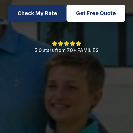
Check My Rate
Get Free Quote
5.0 stars from 70+ FAMILIES