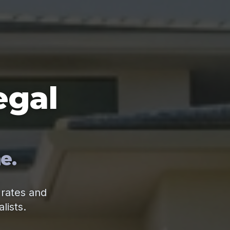
egal
e.
 rates and
lists.