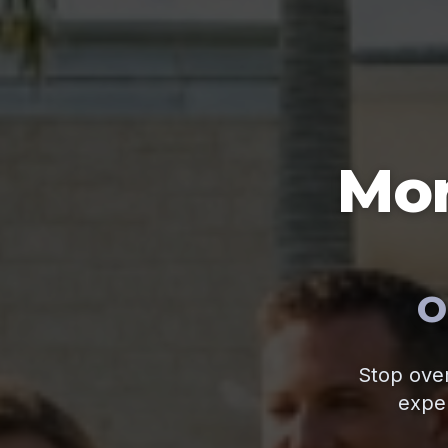
Mor
O
Stop over
exper