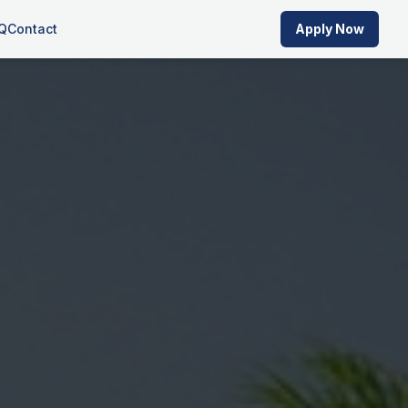
Q
Contact
Apply Now