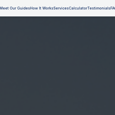
Meet Our Guides
How It Works
Services
Calculator
Testimonials
FA