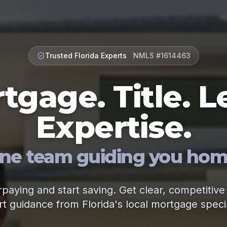
Trusted Florida Experts
NMLS #1614463
tgage. Title. L
Expertise.
ne team guiding you hom
paying and start saving. Get clear, competitive
t guidance from Florida's local mortgage specia